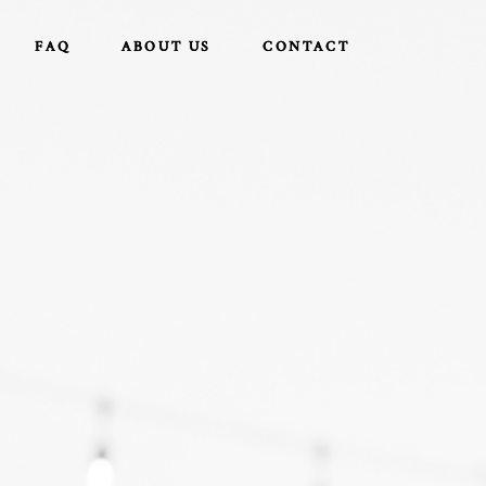
FAQ
FAQ
ABOUT US
ABOUT US
CONTACT
CONTACT