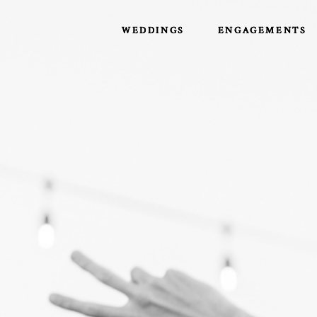
WEDDINGS
WEDDINGS
ENGAGEMENTS
ENGAGEMENTS