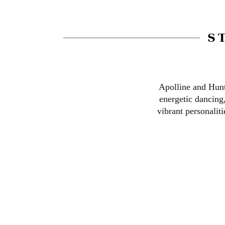
S
Apolline and Hunt
energetic dancing
vibrant personalit