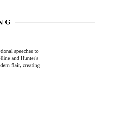
NG
tional speeches to
lline and Hunter's
ern flair, creating