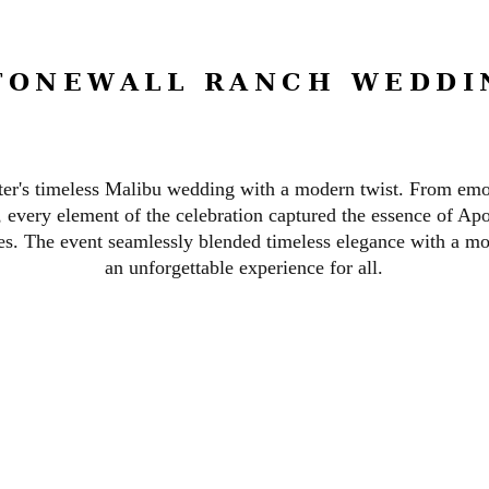
TONEWALL RANCH WEDDI
er's timeless Malibu wedding with a modern twist. From emo
, every element of the celebration captured the essence of Apo
ies.
The event seamlessly blended timeless elegance with a mod
an unforgettable experience for all.