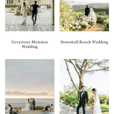
Greystone Mansion
Stonewall Ranch Wedding
Wedding