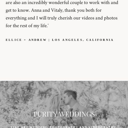
are also an incredibly wonderful couple to work with and
get to know. Anna and Vitaly, thank you both for
everything and I will truly cherish our videos and photos
for the rest of my life.'
ELLICE + ANDREW | LOS ANGELES, CALIFORNIA
PURITY WEDDINGS
FINE ART WEDDING PHOTOGRAPHY AND VIDEOGRAPHY