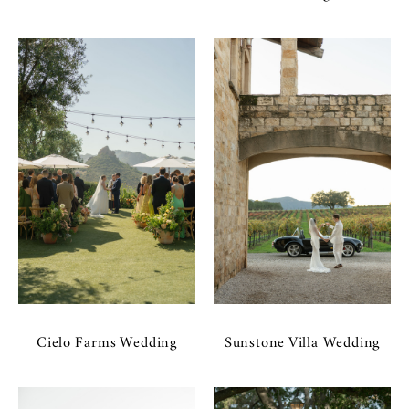
Cielo Farms Wedding
Sunstone Villa Wedding