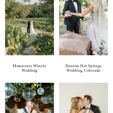
Monserate Winery
Dunton Hot Springs
Wedding
Wedding, Colorado