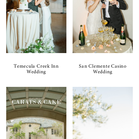
Temecula Creek Inn
San Clemente Casino
Wedding
Wedding