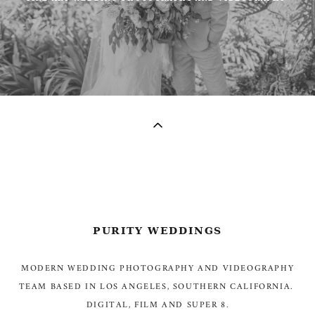
PURITY WEDDINGS
MODERN WEDDING PHOTOGRAPHY AND VIDEOGRAPHY
TEAM BASED IN LOS ANGELES, SOUTHERN CALIFORNIA.
DIGITAL, FILM AND SUPER 8.