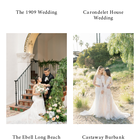
The 1909 Wedding
Carondelet House
Wedding
The Ebell Long Beach
Castaway Burbank