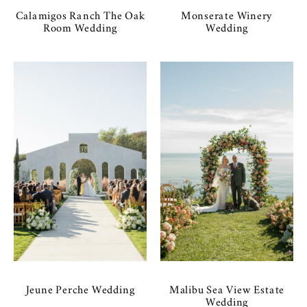
Calamigos Ranch The Oak
Monserate Winery
Room Wedding
Wedding
Jeune Perche Wedding
Malibu Sea View Estate
Wedding