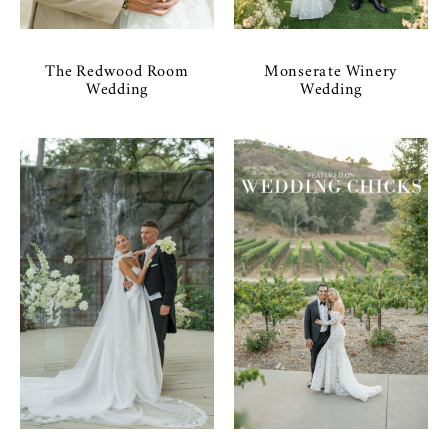
The Redwood Room
Monserate Winery
Wedding
Wedding