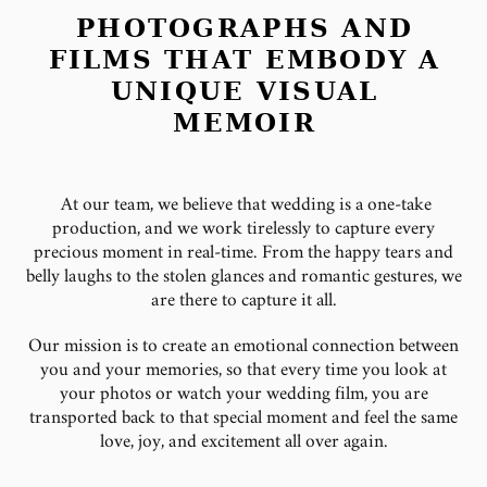
PHOTOGRAPHS AND
FILMS THAT EMBODY A
UNIQUE VISUAL
MEMOIR
At our team, we believe that wedding is a one-take
production, and we work tirelessly to capture every
precious moment in real-time. From the happy tears and
belly laughs to the stolen glances and romantic gestures, we
are there to capture it all.
Our mission is to create an emotional connection between
you and your memories, so that every time you look at
your photos or watch your wedding film, you are
transported back to that special moment and feel the same
love, joy, and excitement all over again.