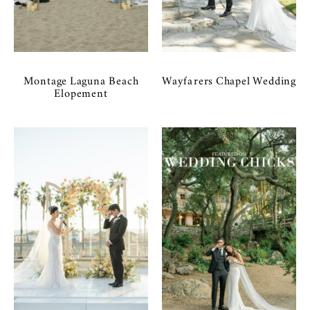
Montage Laguna Beach
Wayfarers Chapel Wedding
Elopement