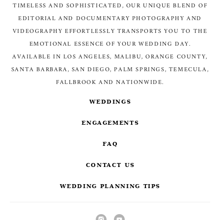
TIMELESS AND SOPHISTICATED, OUR UNIQUE BLEND OF
EDITORIAL AND DOCUMENTARY PHOTOGRAPHY AND
VIDEOGRAPHY EFFORTLESSLY TRANSPORTS YOU TO THE
EMOTIONAL ESSENCE OF YOUR WEDDING DAY.
AVAILABLE IN LOS ANGELES, MALIBU, ORANGE COUNTY,
SANTA BARBARA, SAN DIEGO, PALM SPRINGS, TEMECULA,
FALLBROOK AND NATIONWIDE.
WEDDINGS
ENGAGEMENTS
FAQ
CONTACT US
WEDDING PLANNING TIPS