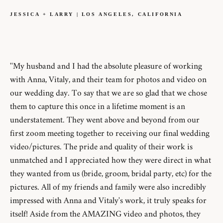
JESSICA + LARRY | LOS ANGELES, CALIFORNIA
''My husband and I had the absolute pleasure of working
with Anna, Vitaly, and their team for photos and video on
our wedding day. To say that we are so glad that we chose
them to capture this once in a lifetime moment is an
understatement. They went above and beyond from our
first zoom meeting together to receiving our final wedding
video/pictures. The pride and quality of their work is
unmatched and I appreciated how they were direct in what
they wanted from us (bride, groom, bridal party, etc) for the
pictures. All of my friends and family were also incredibly
impressed with Anna and Vitaly's work, it truly speaks for
itself! Aside from the AMAZING video and photos, they