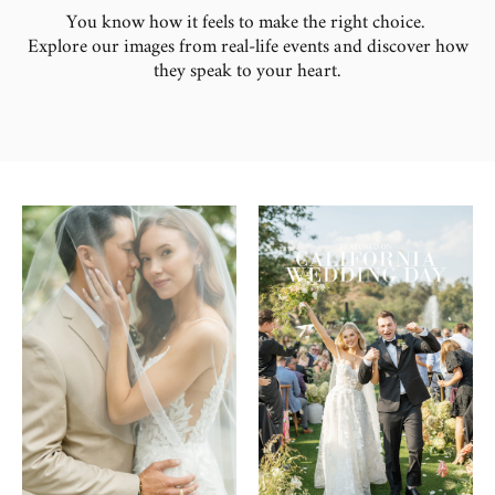
You know how it feels to make the right choice.
Explore our images from real-life events and discover how
they speak to your heart.