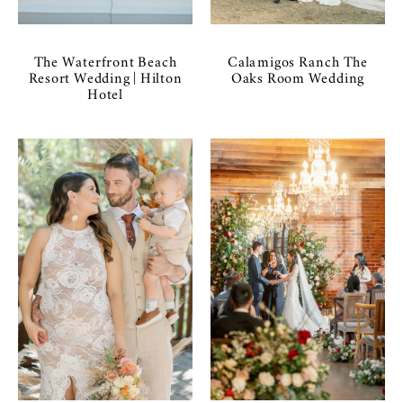
The Waterfront Beach
Calamigos Ranch The
Resort Wedding | Hilton
Oaks Room Wedding
Hotel