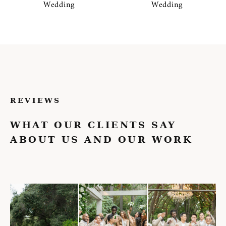
Wedding
Wedding
REVIEWS
WHAT OUR CLIENTS SAY
ABOUT US AND OUR WORK