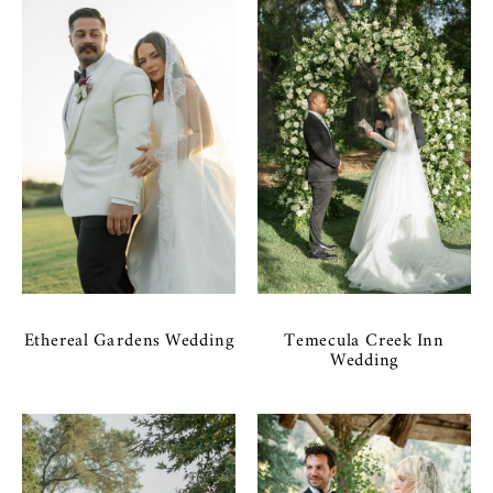
Ethereal Gardens Wedding
Temecula Creek Inn
Wedding