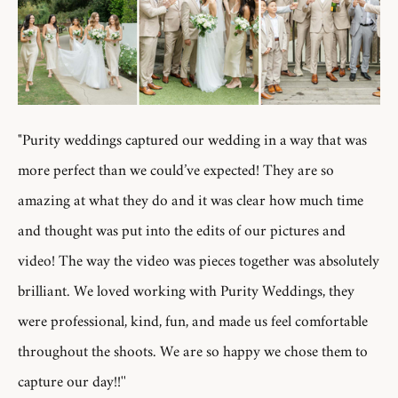
"Purity weddings captured our wedding in a way that was
more perfect than we could’ve expected! They are so
amazing at what they do and it was clear how much time
and thought was put into the edits of our pictures and
video! The way the video was pieces together was absolutely
brilliant. We loved working with Purity Weddings, they
were professional, kind, fun, and made us feel comfortable
throughout the shoots. We are so happy we chose them to
capture our day!!''